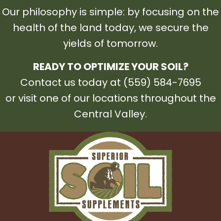
Our philosophy is simple: by focusing on the
health of the land today, we secure the
yields of tomorrow.
READY TO OPTIMIZE YOUR SOIL?
Contact us today at (559) 584-7695
or visit one of our locations throughout the
Central Valley.