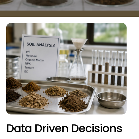
Data Driven Decisions