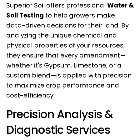
Superior Soil offers professional
Water &
Soil Testing
to help growers make
data-driven decisions for their land. By
analyzing the unique chemical and
physical properties of your resources,
they ensure that every amendment—
whether it's Gypsum, Limestone, or a
custom blend—is applied with precision
to maximize crop performance and
cost-efficiency.
Precision Analysis &
Diagnostic Services