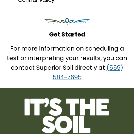
Get Started
For more information on scheduling a
test or interpreting your results, you can
contact Superior Soil directly at
(559)
584-7695