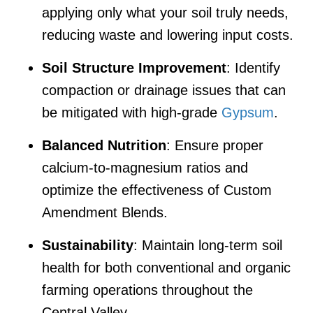
applying only what your soil truly needs,
reducing waste and lowering input costs.
Soil Structure Improvement
: Identify
compaction or drainage issues that can
be mitigated with high-grade
Gypsum
.
Balanced Nutrition
: Ensure proper
calcium-to-magnesium ratios and
optimize the effectiveness of Custom
Amendment Blends.
Sustainability
: Maintain long-term soil
health for both conventional and organic
farming operations throughout the
Central Valley.