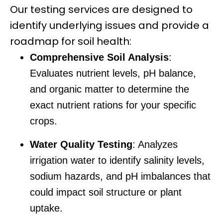
Our testing services are designed to
identify underlying issues and provide a
roadmap for soil health:
Comprehensive Soil Analysis
:
Evaluates nutrient levels, pH balance,
and organic matter to determine the
exact nutrient rations for your specific
crops.
Water Quality Testing
: Analyzes
irrigation water to identify salinity levels,
sodium hazards, and pH imbalances that
could impact soil structure or plant
uptake.