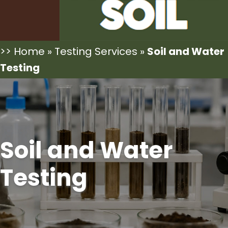
>>
Home
»
Testing Services
»
Soil and Water
Testing
Soil and Water
Testing