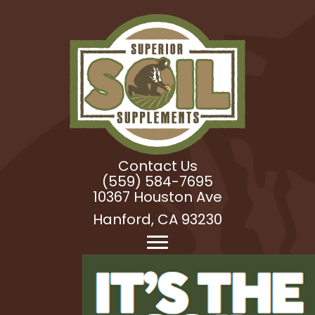
Contact Us
(559) 584-7695
10367 Houston Ave
Hanford, CA 93230