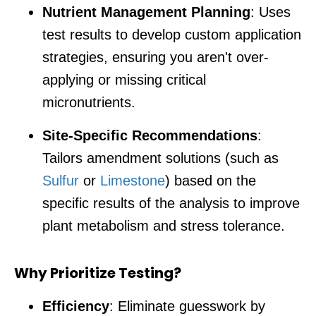
Nutrient Management Planning
: Uses
test results to develop custom application
strategies, ensuring you aren't over-
applying or missing critical
micronutrients.
Site-Specific Recommendations
:
Tailors amendment solutions (such as
Sulfur
or
Limestone
) based on the
specific results of the analysis to improve
plant metabolism and stress tolerance.
Why Prioritize Testing?
Efficiency
: Eliminate guesswork by