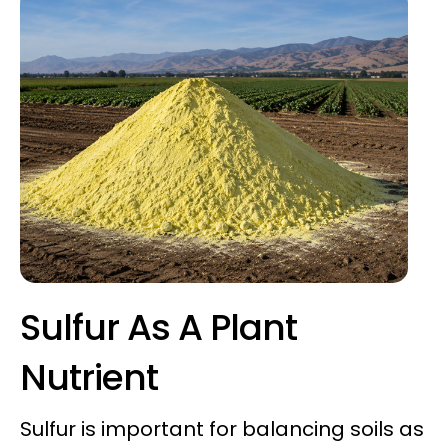
Sulfur As A Plant
Nutrient
Sulfur is important for balancing soils as