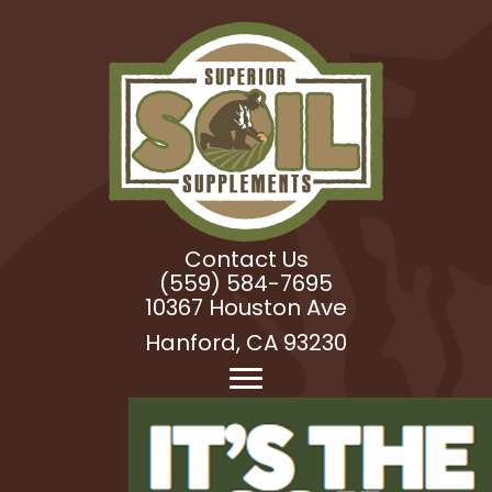
Contact Us
(559) 584-7695
10367 Houston Ave
Hanford, CA 93230