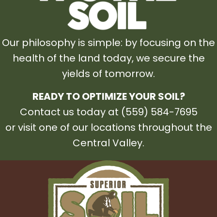
Our philosophy is simple: by focusing on the
health of the land today, we secure the
yields of tomorrow.
READY TO OPTIMIZE YOUR SOIL?
Contact us today at (559) 584-7695
or visit one of our locations throughout the
Central Valley.