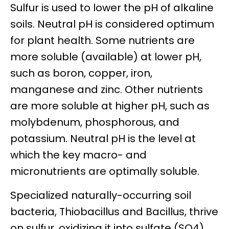
Sulfur is used to lower the pH of alkaline
soils. Neutral pH is considered optimum
for plant health. Some nutrients are
more soluble (available) at lower pH,
such as boron, copper, iron,
manganese and zinc. Other nutrients
are more soluble at higher pH, such as
molybdenum, phosphorous, and
potassium. Neutral pH is the level at
which the key macro- and
micronutrients are optimally soluble.
Specialized naturally-occurring soil
bacteria, Thiobacillus and Bacillus, thrive
on sulfur, oxidizing it into sulfate (SO4)