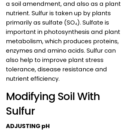
a soil amendment, and also as a plant
nutrient. Sulfur is taken up by plants
primarily as sulfate (SO₄). Sulfate is
important in photosynthesis and plant
metabolism, which produces proteins,
enzymes and amino acids. Sulfur can
also help to improve plant stress
tolerance, disease resistance and
nutrient efficiency.
Modifying Soil With
Sulfur
ADJUSTING pH