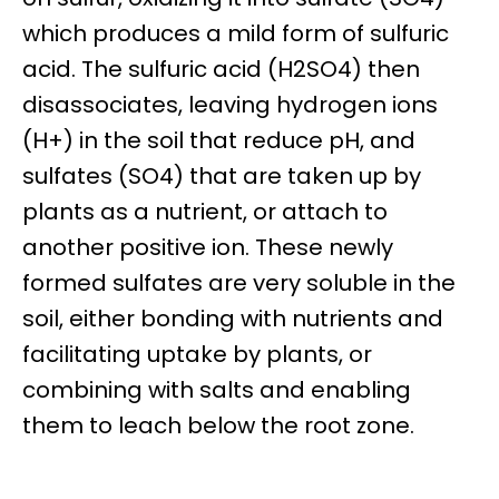
which produces a mild form of sulfuric
acid. The sulfuric acid (H2SO4) then
disassociates, leaving hydrogen ions
(H+) in the soil that reduce pH, and
sulfates (SO4) that are taken up by
plants as a nutrient, or attach to
another positive ion. These newly
formed sulfates are very soluble in the
soil, either bonding with nutrients and
facilitating uptake by plants, or
combining with salts and enabling
them to leach below the root zone.