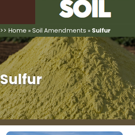
>>
Home
»
Soil Amendments
»
Sulfur
Sulfur