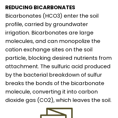
REDUCING BICARBONATES
Bicarbonates (HCO3) enter the soil
profile, carried by groundwater
irrigation. Bicarbonates are large
molecules, and can monopolize the
cation exchange sites on the soil
particle, blocking desired nutrients from
attachment. The sulfuric acid produced
by the bacterial breakdown of sulfur
breaks the bonds of the bicarbonate
molecule, converting it into carbon
dioxide gas (CO2), which leaves the soil.