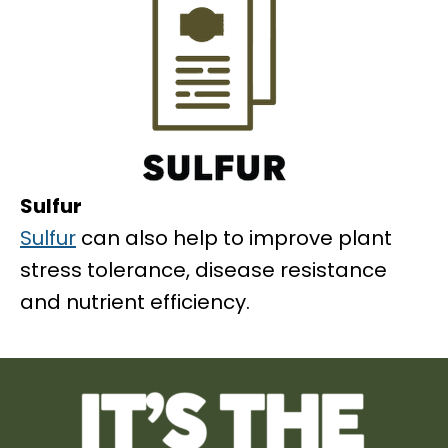
Sulfur
Sulfur
can also help to improve plant
stress tolerance, disease resistance
and nutrient efficiency.