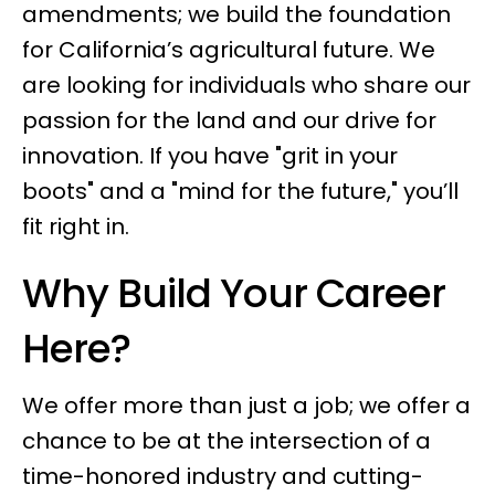
amendments; we build the foundation
for California’s agricultural future. We
are looking for individuals who share our
passion for the land and our drive for
innovation. If you have "grit in your
boots" and a "mind for the future," you’ll
fit right in.
Why Build Your Career
Here?
We offer more than just a job; we offer a
chance to be at the intersection of a
time-honored industry and cutting-