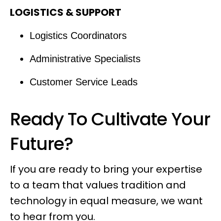
LOGISTICS & SUPPORT
Logistics Coordinators
Administrative Specialists
Customer Service Leads
Ready To Cultivate Your
Future?
If you are ready to bring your expertise
to a team that values tradition and
technology in equal measure, we want
to hear from you.