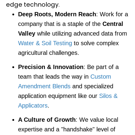
edge technology.
Deep Roots, Modern Reach
: Work for a
company that is a staple of the
Central
Valley
while utilizing advanced data from
Water & Soil Testing
to solve complex
agricultural challenges.
Precision & Innovation
: Be part of a
team that leads the way in
Custom
Amendment Blends
and specialized
application equipment like our
Silos &
Applicators
.
A Culture of Growth
: We value local
expertise and a "handshake" level of