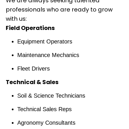
We are always seeking talented
professionals who are ready to grow
with us:
Field Operations
Equipment Operators
Maintenance Mechanics
Fleet Drivers
Technical & Sales
Soil & Science Technicians
Technical Sales Reps
Agronomy Consultants