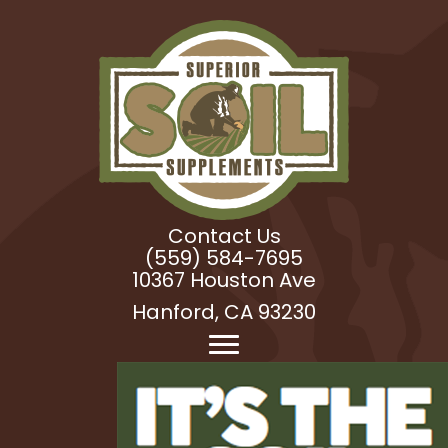
Contact Us
(559) 584-7695
10367 Houston Ave
Hanford, CA 93230