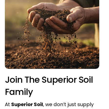
Join The Superior Soil
Family
At
Superior Soil
, we don’t just supply