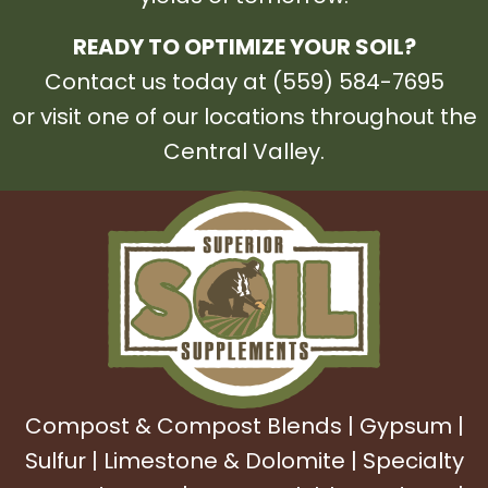
READY TO OPTIMIZE YOUR SOIL?
Contact us today at (559) 584-7695
or visit one of our locations throughout the
Central Valley.
Compost & Compost Blends
|
Gypsum
|
Sulfur
|
Limestone & Dolomite
|
Specialty