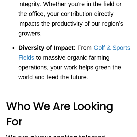
integrity. Whether you’re in the field or
the office, your contribution directly
impacts the productivity of our region’s
growers.
Diversity of Impact
: From
Golf & Sports
Fields
to massive organic farming
operations, your work helps green the
world and feed the future.
Who We Are Looking
For