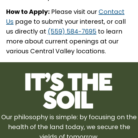
How to Apply:
Please visit our
Contact
Us
page to submit your interest, or call
us directly at
(559) 584-7695
to learn
more about current openings at our
various Central Valley locations.
Our philosophy is simple: by focusing on the
health of the land today, we secure the
yields of tomorrow.