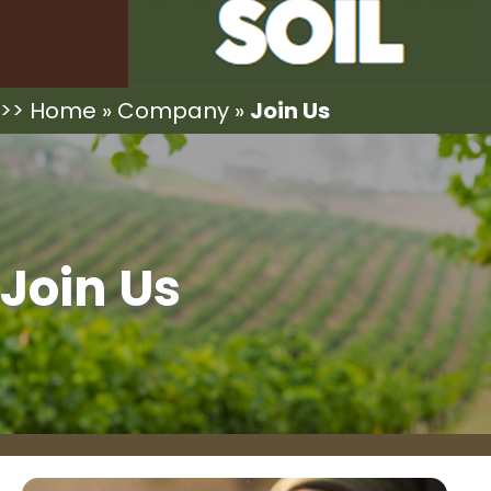
>>
Home
»
Company
»
Join Us
Join Us